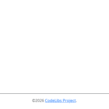
©2026
CodeLibs Project
.