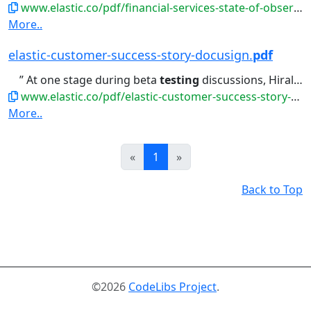
www.elastic.co/pdf/financial-services-state-of-observability-infographic.pdf
More..
elastic-customer-success-story-docusign.
pdf
” At one stage during beta
testing
discussions, Hiral expressed...
www.elastic.co/pdf/elastic-customer-success-story-docusign.pdf
More..
Prev
Next
«
1
»
Back to Top
©2026
CodeLibs Project
.