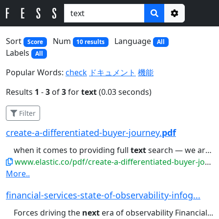
Options
Sort
Num
Language
Score
10 results
All
Labels
All
Popular Words:
check
ドキュメント
機能
Results
1
-
3
of
3
for
text
(0.03 seconds)
Filter
create-a-differentiated-buyer-journey.
pdf
when it comes to providing full
text
search — we are trying to leverage...Taking ‘customer-centric’ to the
www.elastic.co/pdf/create-a-differentiated-buyer-journey.pdf
More..
financial-services-state-of-observability-infog...
Forces driving the
next
era of observability Financial...