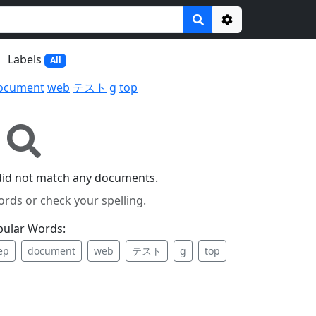
Options
Labels
All
ocument
web
テスト
g
top
did not match any documents.
ords or check your spelling.
pular Words:
ep
document
web
テスト
g
top