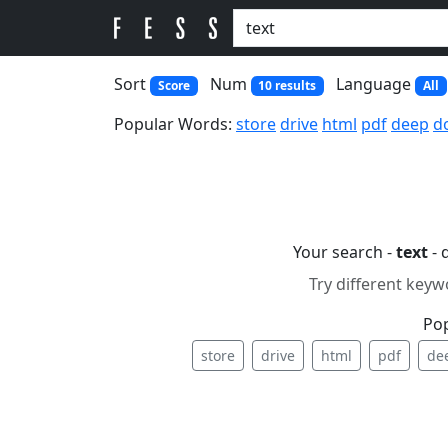
Sort
Num
Language
Score
10 results
All
Popular Words:
store
drive
html
pdf
deep
d
Your search -
text
- 
Try different keyw
Po
store
drive
html
pdf
de