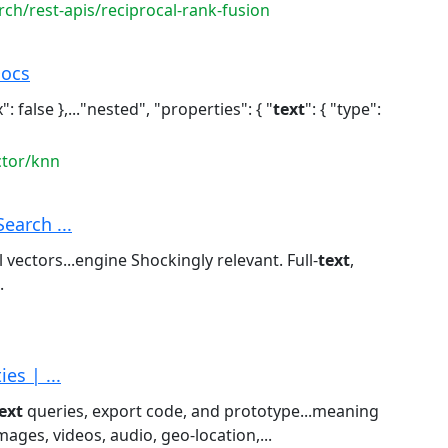
rch/rest-apis/reciprocal-rank-fusion
Docs
": false },..."nested", "properties": { "
text
": { "type":
ctor/knn
Search ...
vectors...engine Shockingly relevant. Full-
text
,
.
es | ...
ext
queries, export code, and prototype...meaning
images, videos, audio, geo-location,...