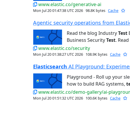
www.elastic.co/generative-ai
Mon Jul 20 01:47:38 UTC 2026
98.8K bytes
Cache
Agentic security operations from Elastic
Read the blog Industry
Test
E
Business Security
Test
. Read 
www.elastic.co/security
Mon Jul 20 01:38:27 UTC 2026
108.9K bytes
Cache
Elasticsearch
AI Playground: Experiment
Playground - Roll up your sl
how to build RAG systems,
t
www.elastic.co/demo-gallery/ai-playgrou
Mon Jul 20 01:51:32 UTC 2026
100.6K bytes
Cache