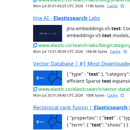
Mon Jul 20 01:43:25 UTC 2026
119K bytes
Cache
Jina AI -
Elasticsearch
Labs
jina-embeddings-v5-
text
: Co
embeddings-v5-
text
models, 
www.elastic.co/search-labs/blog/category/
Mon Jul 13 01:39:39 UTC 2026
168.4K bytes
Cache
Vector Database | #1 Most Downloaded 
{ "type" : "
text
" }, "category":
efficient Sparse
text
expansi
www.elastic.co/elasticsearch/vector-data
Mon Jul 20 01:34:40 UTC 2026
100K bytes
Cache
Reciprocal rank fusion |
Elasticsearch
{ "properties": { "
text
" : { "ty
{ "term": { "
text
": "shoes" } } }