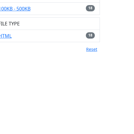
100KB - 500KB
18
FILE TYPE
HTML
18
Reset