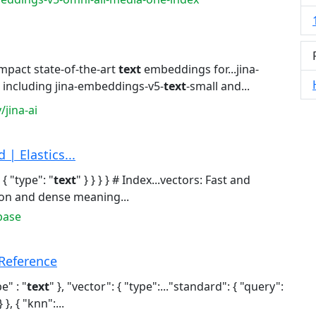
mpact state-of-the-art
text
embeddings for...jina-
including jina-embeddings-v5-
text
-small and...
jina-ai
| Elastics...
 { "type": "
text
" } } } } # Index...vectors: Fast and
on and dense meaning...
base
Reference
pe" : "
text
" }, "vector": { "type":..."standard": { "query":
 }, { "knn":...