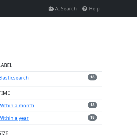
AI Search
Help
LABEL
Elasticsearch
18
TIME
Within a month
18
Within a year
18
SIZE