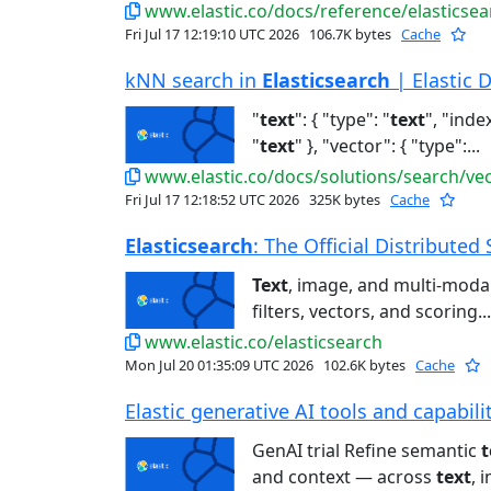
www.elastic.co/docs/reference/elasticsea
Fri Jul 17 12:19:10 UTC 2026
106.7K bytes
Cache
kNN search in
Elasticsearch
| Elastic 
"
text
": { "type": "
text
", "index
"
text
" }, "vector": { "type":...
www.elastic.co/docs/solutions/search/ve
Fri Jul 17 12:18:52 UTC 2026
325K bytes
Cache
Elasticsearch
: The Official Distributed 
Text
, image, and multi-modal 
filters, vectors, and scoring...
www.elastic.co/elasticsearch
Mon Jul 20 01:35:09 UTC 2026
102.6K bytes
Cache
Elastic generative AI tools and capabiliti
GenAI trial Refine semantic
t
and context — across
text
, 