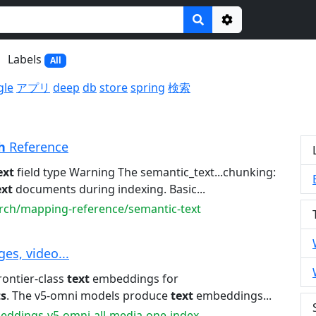
Options
Labels
All
gle
アプリ
deep
db
store
spring
検索
h
Reference
ext
field type Warning The semantic_text...chunking:
ext
documents during indexing. Basic...
arch/mapping-reference/semantic-text
ges, video...
frontier-class
text
embeddings for
ts
. The v5-omni models produce
text
embeddings...
beddings-v5-omni-all-media-one-index