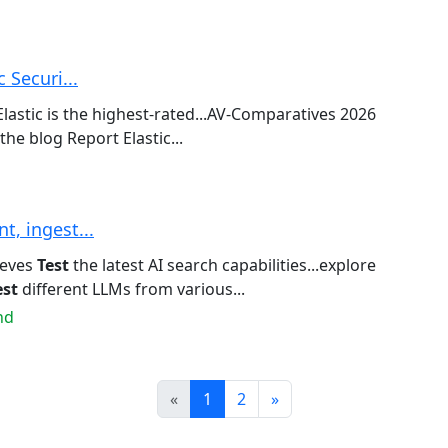
 Securi...
lastic is the highest-rated...AV-Comparatives 2026
the blog Report Elastic...
, ingest...
eeves
Test
the latest AI search capabilities...explore
est
different LLMs from various...
nd
Prev
Next
«
1
2
»