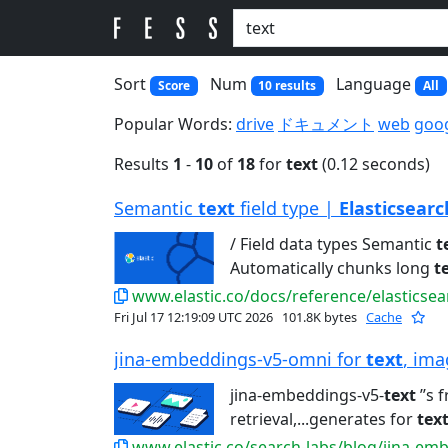
Sort
Num
Language
Score
10 results
All
Popular Words:
drive
ドキュメント
web
goo
Results
1
-
10
of
18
for
text
(0.12 seconds)
Semantic
text
field type |
Elasticsearc
/ Field data types Semantic
t
Automatically chunks long
t
www.elastic.co/docs/reference/elasticse
Fri Jul 17 12:19:09 UTC 2026
101.8K bytes
Cache
jina-embeddings-v5-omni for
text
, ima
jina-embeddings-v5-
text
’’s 
retrieval,...generates for
tex
www.elastic.co/search-labs/blog/jina-em