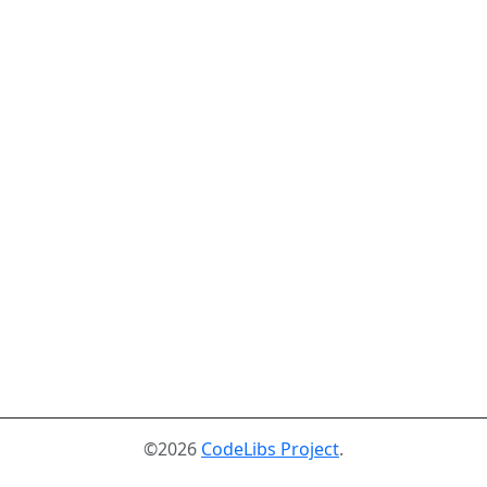
©2026
CodeLibs Project
.