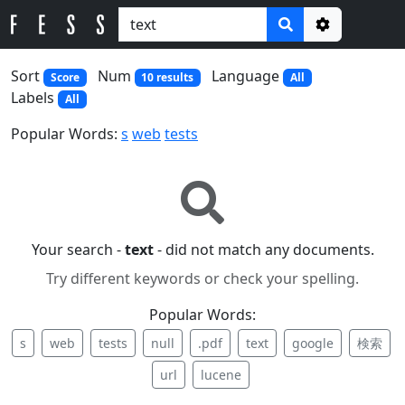
Options
Sort
Num
Language
Score
10 results
All
Labels
All
Popular Words:
s
web
tests
Your search -
text
- did not match any documents.
Try different keywords or check your spelling.
Popular Words:
s
web
tests
null
.pdf
text
google
検索
url
lucene