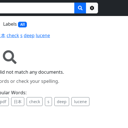
Options
Labels
All
日本
check
s
deep
lucene
did not match any documents.
ords or check your spelling.
pular Words:
pdf
日本
check
s
deep
lucene