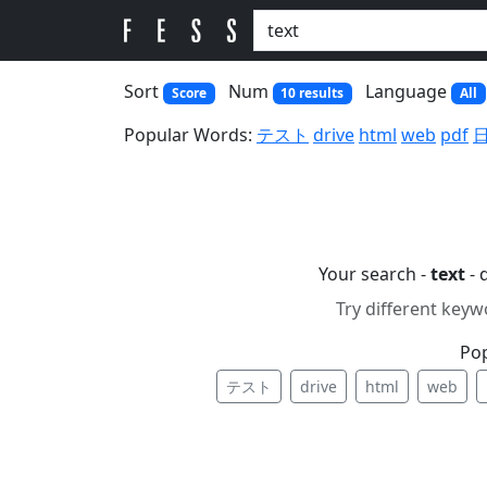
Sort
Num
Language
Score
10 results
All
Popular Words:
テスト
drive
html
web
pdf
Your search -
text
- 
Try different keyw
Po
テスト
drive
html
web