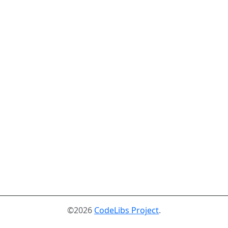
©2026
CodeLibs Project
.