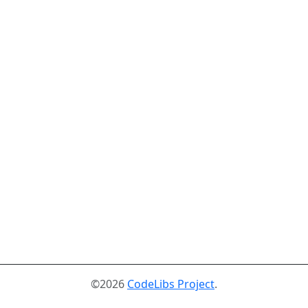
©2026
CodeLibs Project
.