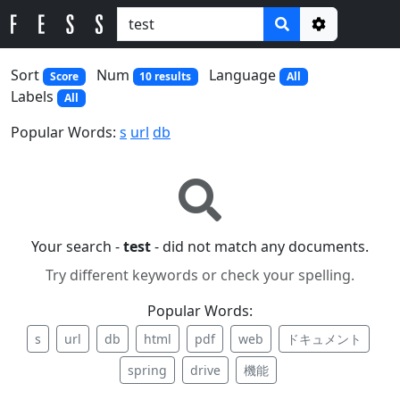
Options
Sort
Num
Language
Score
10 results
All
Labels
All
Popular Words:
s
url
db
Your search -
test
- did not match any documents.
Try different keywords or check your spelling.
Popular Words:
s
url
db
html
pdf
web
ドキュメント
spring
drive
機能