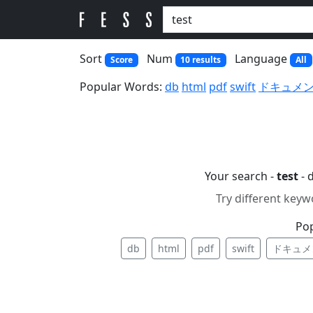
Sort
Num
Language
Score
10 results
All
Popular Words:
db
html
pdf
swift
ドキュメ
Your search -
test
- 
Try different keyw
Po
db
html
pdf
swift
ドキュメ