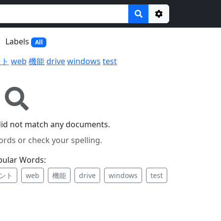
Options
Labels
All
ント
web
機能
drive
windows
test
did not match any documents.
ords or check your spelling.
pular Words:
ント
web
機能
drive
windows
test