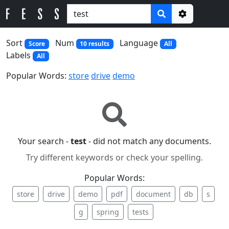
Options
Sort
Num
Language
Score
10 results
All
Labels
All
Popular Words:
store
drive
demo
Your search -
test
- did not match any documents.
Try different keywords or check your spelling.
Popular Words:
store
drive
demo
pdf
document
db
s
g
spring
tests