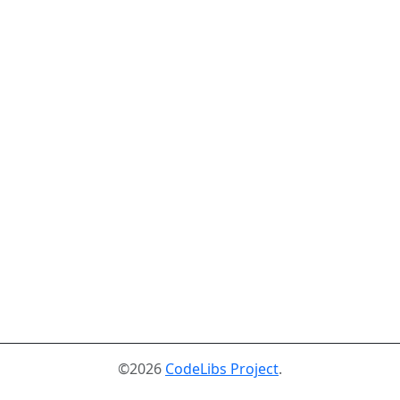
©2026
CodeLibs Project
.