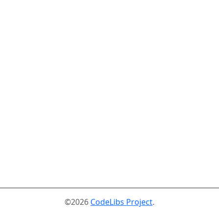
©2026
CodeLibs Project
.