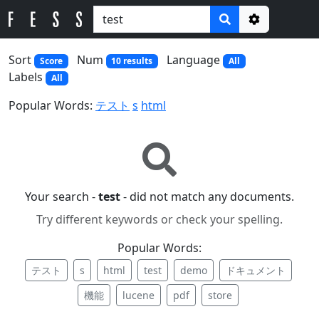
Options
Sort
Num
Language
Score
10 results
All
Labels
All
Popular Words:
テスト
s
html
Your search -
test
- did not match any documents.
Try different keywords or check your spelling.
Popular Words:
テスト
s
html
test
demo
ドキュメント
機能
lucene
pdf
store