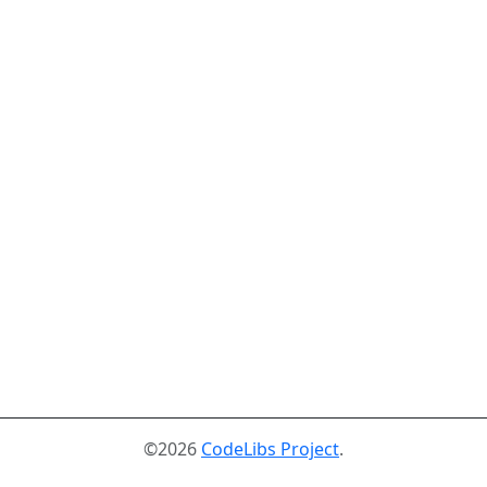
©2026
CodeLibs Project
.