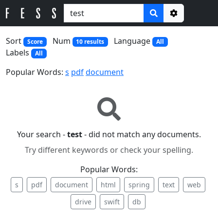
Options
Sort
Num
Language
Score
10 results
All
Labels
All
Popular Words:
s
pdf
document
Your search -
test
- did not match any documents.
Try different keywords or check your spelling.
Popular Words:
s
pdf
document
html
spring
text
web
drive
swift
db