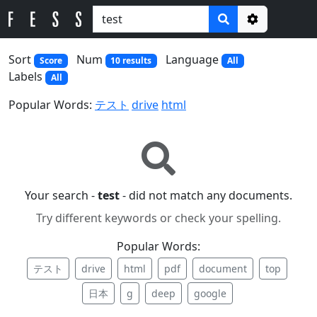
Options
Sort
Num
Language
Score
10 results
All
Labels
All
Popular Words:
テスト
drive
html
Your search -
test
- did not match any documents.
Try different keywords or check your spelling.
Popular Words:
テスト
drive
html
pdf
document
top
日本
g
deep
google