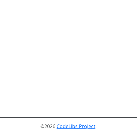
©2026
CodeLibs Project
.