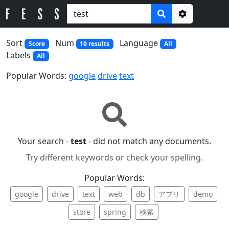
Options
Sort
Num
Language
Score
10 results
All
Labels
All
Popular Words:
google
drive
text
Your search -
test
- did not match any documents.
Try different keywords or check your spelling.
Popular Words:
google
drive
text
web
db
アプリ
demo
store
spring
検索