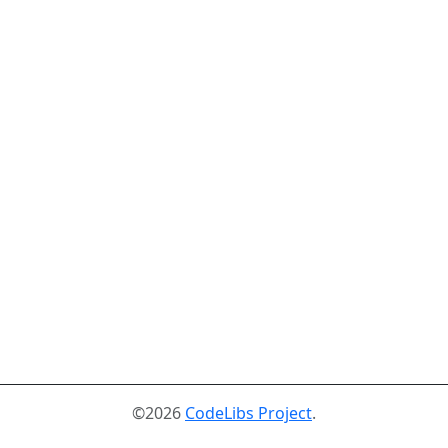
©2026
CodeLibs Project
.