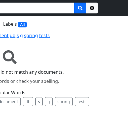
Options
Labels
All
ment
db
s
g
spring
tests
did not match any documents.
ords or check your spelling.
pular Words:
document
db
s
g
spring
tests