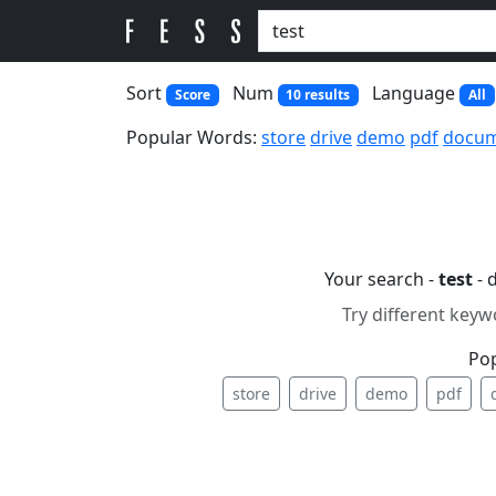
Sort
Num
Language
Score
10 results
All
Popular Words:
store
drive
demo
pdf
docu
Your search -
test
- 
Try different keyw
Po
store
drive
demo
pdf