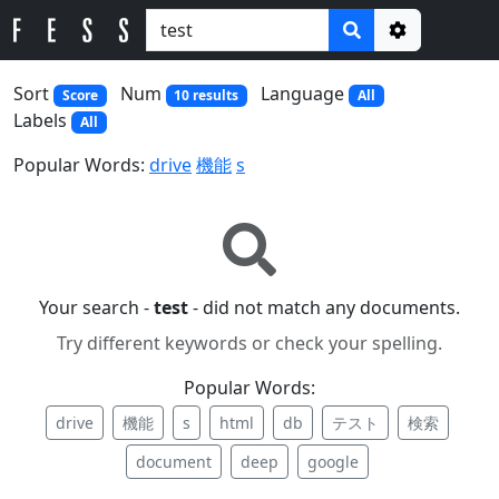
Options
Sort
Num
Language
Score
10 results
All
Labels
All
Popular Words:
drive
機能
s
Your search -
test
- did not match any documents.
Try different keywords or check your spelling.
Popular Words:
drive
機能
s
html
db
テスト
検索
document
deep
google