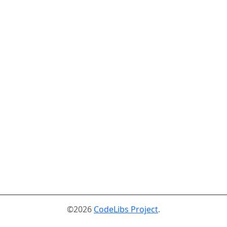
©2026
CodeLibs Project
.