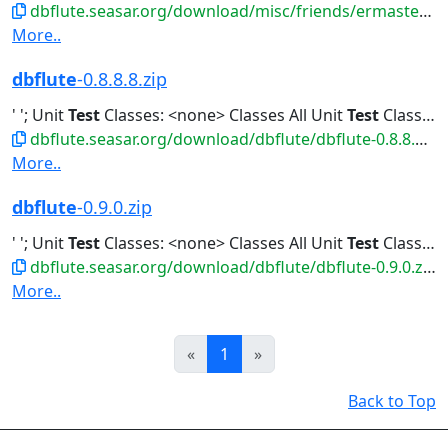
dbflute.seasar.org/download/misc/friends/ermaster-b-eclipse-plugin.zip
More..
dbflute
-0.8.8.8.zip
' '; Unit
Test
Classes: <none> Classes All Unit
Test
Classes Classes...All Unit
dbflute.seasar.org/download/dbflute/dbflute-0.8.8.8.zip
More..
dbflute
-0.9.0.zip
' '; Unit
Test
Classes: <none> Classes All Unit
Test
Classes Classes...All Unit
dbflute.seasar.org/download/dbflute/dbflute-0.9.0.zip
More..
Prev
Next
«
1
»
Back to Top