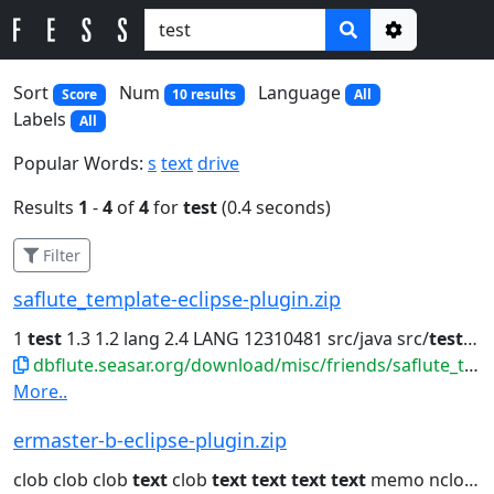
Options
Sort
Num
Language
Score
10 results
All
Labels
All
Popular Words:
s
text
drive
Results
1
-
4
of
4
for
test
(0.4 seconds)
Filter
saflute_template-eclipse-plugin.zip
1
test
1.3 1.2 lang 2.4 LANG 12310481 src/java src/
test
org.
dbflute.seasar.org/download/misc/friends/saflute_template-eclipse-plugin.zip
More..
ermaster-b-eclipse-plugin.zip
clob clob clob
text
clob
text
text
text
text
memo nclob java.lang.String...clob dbclob clob