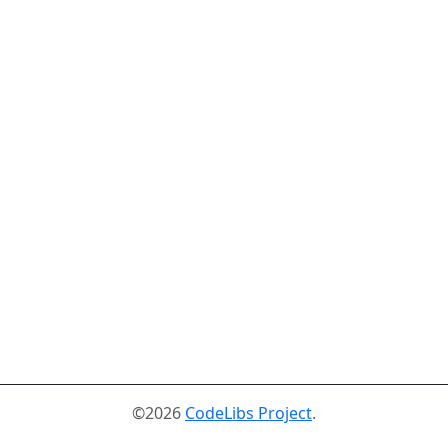
©2026
CodeLibs Project
.