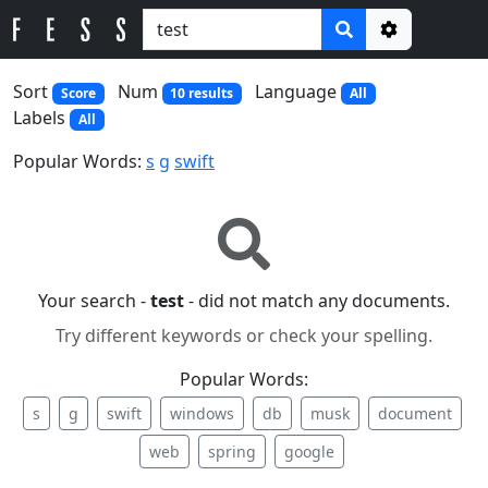
Options
Sort
Num
Language
Score
10 results
All
Labels
All
Popular Words:
s
g
swift
Your search -
test
- did not match any documents.
Try different keywords or check your spelling.
Popular Words:
s
g
swift
windows
db
musk
document
web
spring
google