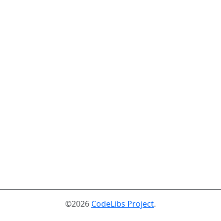
©2026
CodeLibs Project
.