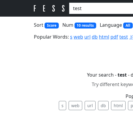
Sort
Num
Language
Score
10 results
All
Popular Words:
s
web
url
db
html
pdf
test
Your search -
test
- 
Try different keyw
Po
s
web
url
db
html
p