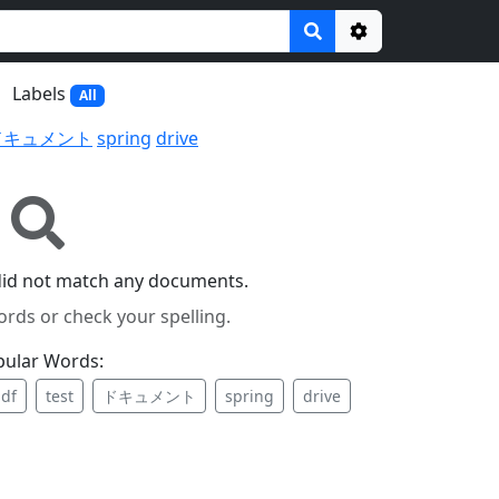
Options
Labels
All
ドキュメント
spring
drive
did not match any documents.
ords or check your spelling.
pular Words:
df
test
ドキュメント
spring
drive