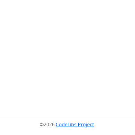
©2026
CodeLibs Project
.