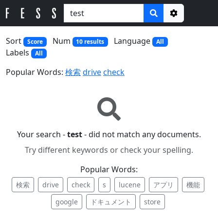
Options
Sort
Num
Language
Score
10 results
All
Labels
All
Popular Words:
検索
drive
check
Your search -
test
- did not match any documents.
Try different keywords or check your spelling.
Popular Words:
検索
drive
check
s
lucene
アプリ
機能
google
ドキュメント
store