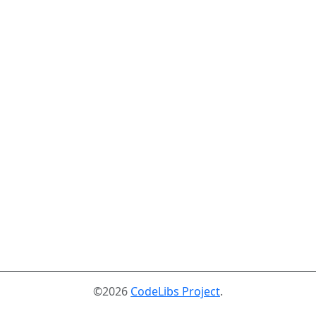
©2026
CodeLibs Project
.