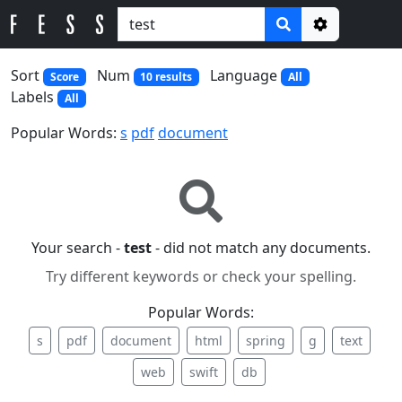
Options
Sort
Num
Language
Score
10 results
All
Labels
All
Popular Words:
s
pdf
document
Your search -
test
- did not match any documents.
Try different keywords or check your spelling.
Popular Words:
s
pdf
document
html
spring
g
text
web
swift
db