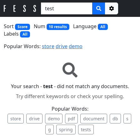
Options
Sort
Num
Language
Score
10 results
All
Labels
All
Popular Words:
store
drive
demo
Your search -
test
- did not match any documents.
Try different keywords or check your spelling.
Popular Words:
store
drive
demo
pdf
document
db
s
g
spring
tests