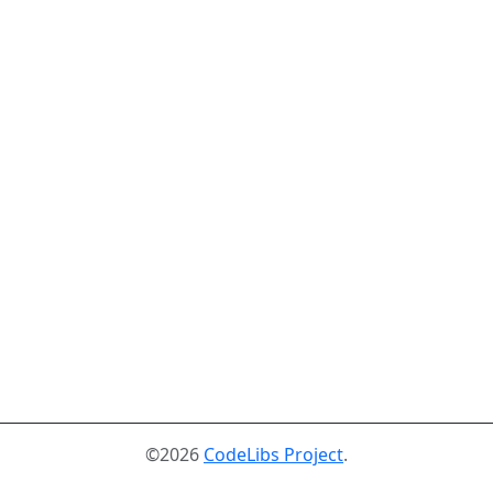
©2026
CodeLibs Project
.