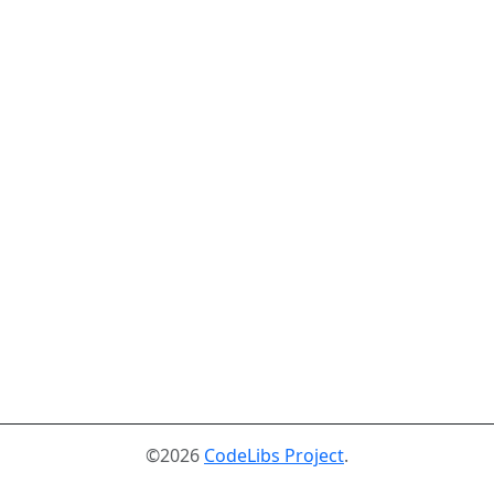
©2026
CodeLibs Project
.