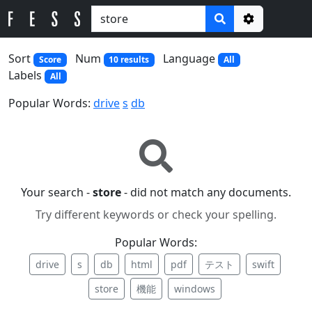
Options
Sort
Num
Language
Score
10 results
All
Labels
All
Popular Words:
drive
s
db
Your search -
store
- did not match any documents.
Try different keywords or check your spelling.
Popular Words:
drive
s
db
html
pdf
テスト
swift
store
機能
windows