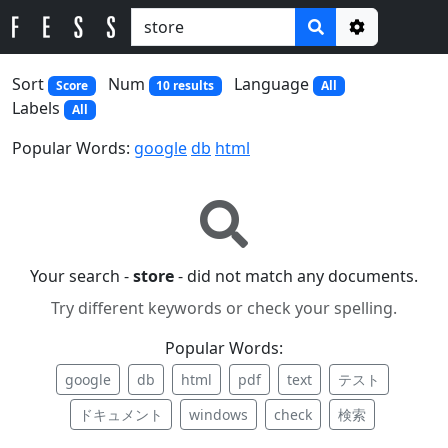
Options
Sort
Num
Language
Score
10 results
All
Labels
All
Popular Words:
google
db
html
Your search -
store
- did not match any documents.
Try different keywords or check your spelling.
Popular Words:
google
db
html
pdf
text
テスト
ドキュメント
windows
check
検索