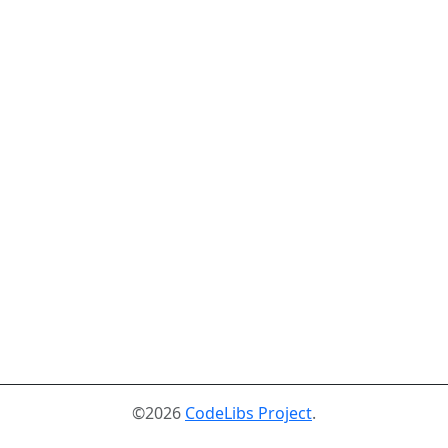
©2026
CodeLibs Project
.