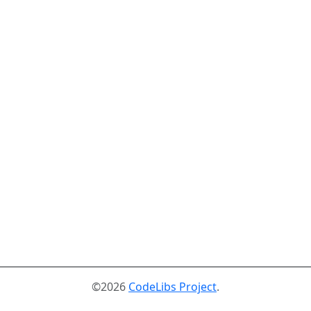
©2026
CodeLibs Project
.