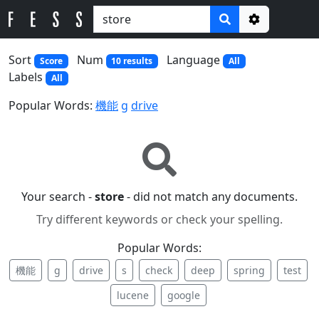
Options
Sort
Num
Language
Score
10 results
All
Labels
All
Popular Words:
機能
g
drive
Your search -
store
- did not match any documents.
Try different keywords or check your spelling.
Popular Words:
機能
g
drive
s
check
deep
spring
test
lucene
google