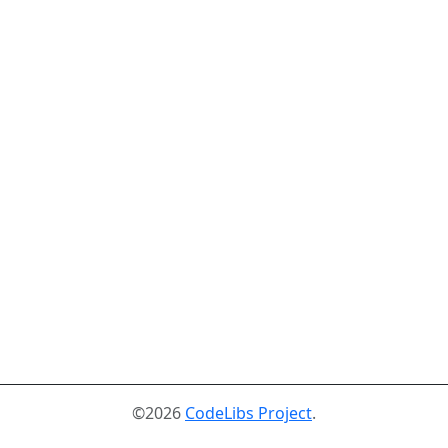
©2026
CodeLibs Project
.