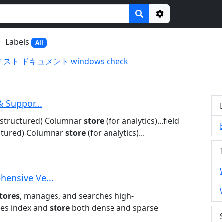
Options
Labels
All
テスト
ドキュメント
windows
check
& Suppor...
nstructured) Columnar
store
(for analytics)...field
ctured) Columnar
store
(for analytics)...
hensive Ve...
tores
, manages, and searches high-
ses index and
store
both dense and sparse