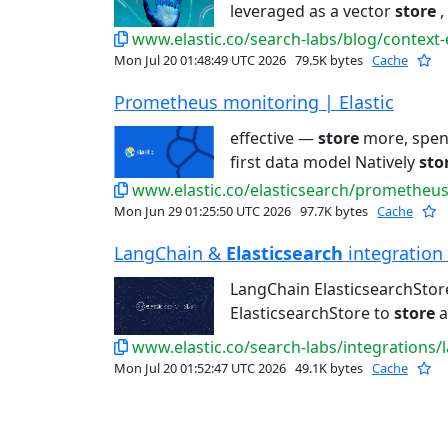
leveraged as a vector
store
,
www.elastic.co/search-labs/blog/context
Mon Jul 20 01:48:49 UTC 2026
79.5K bytes
Cache
Prometheus monitoring | Elastic
effective —
store
more, spend
first data model Natively
sto
www.elastic.co/elasticsearch/prometheu
Mon Jun 29 01:25:50 UTC 2026
97.7K bytes
Cache
LangChain &
Elasticsearch
integration -
LangChain ElasticsearchStor
ElasticsearchStore to
store
a
www.elastic.co/search-labs/integrations/
Mon Jul 20 01:52:47 UTC 2026
49.1K bytes
Cache