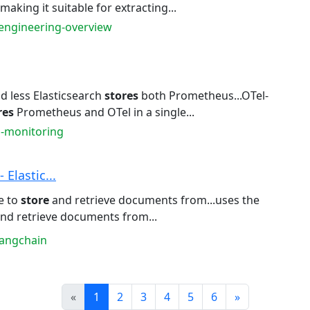
 making it suitable for extracting...
-engineering-overview
 less Elasticsearch
stores
both Prometheus...OTel-
res
Prometheus and OTel in a single...
s-monitoring
 Elastic...
e to
store
and retrieve documents from...uses the
nd retrieve documents from...
langchain
Prev
Next
«
1
2
3
4
5
6
»