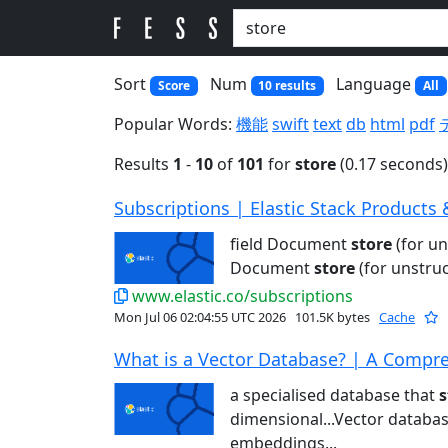
Sort
Num
Language
Score
10 results
All
Popular Words:
機能
swift
text
db
html
pdf
Results
1
-
10
of
101
for
store
(0.17 seconds)
Subscriptions | Elastic Stack Products 
field Document
store
(for u
Document
store
(for unstru
www.elastic.co/subscriptions
Mon Jul 06 02:04:55 UTC 2026
101.5K bytes
Cache
What is a Vector Database? | A Compre
a specialised database that
s
dimensional...Vector databa
embeddings...