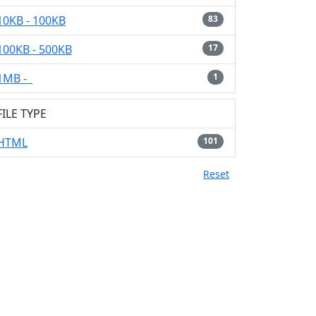
10KB - 100KB
83
100KB - 500KB
17
1MB -
1
FILE TYPE
HTML
101
Reset