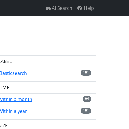
AI Search
Help
LABEL
Elasticsearch
101
TIME
Within a month
94
Within a year
101
SIZE