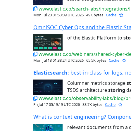
www.elastic.co/search-labs/integrations/
Mon Jul 20 01:53:09 UTC 2026
49K bytes
Cache
OmniSOC Cyber Ops and the Elastic Stac
of the Elastic Platform to
sto
www.elastic.co/webinars/shared-cyber-de
Mon Jul 13 01:38:24 UTC 2026
65.5K bytes
Cache
Elasticsearch
: best-in-class for logs, n
Columnar metrics storage
s
TSDS architecture
storing
da
www.elastic.co/observability-labs/blog/pro
Fri Jul 17 05:19:19 UTC 2026
33.7K bytes
Cache
What is context engineering? Componen
relevant documents from a 