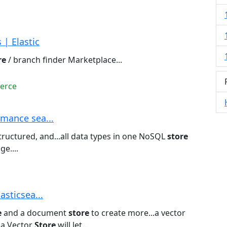
| Elastic
re
/ branch finder Marketplace...
erce
rmance sea...
ructured, and...all data types in one NoSQL
store
e....
asticsea...
e
and a document
store
to create more...a vector
s a Vector
Store
will let...