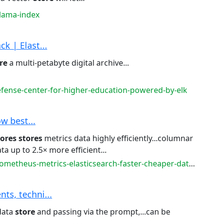
llama-index
k | Elast...
re
a multi-petabyte digital archive...
fense-center-for-higher-education-powered-by-elk
ow best...
tores
stores
metrics data highly efficiently...columnar
ta up to 2.5× more efficient...
metheus-metrics-elasticsearch-faster-cheaper-datadog
ts, techni...
data
store
and passing via the prompt,...can be