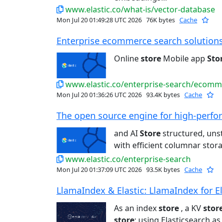
www.elastic.co/what-is/vector-database
Mon Jul 20 01:49:28 UTC 2026
76K bytes
Cache
Enterprise ecommerce search solutions 
Online
store
Mobile app
Sto
www.elastic.co/enterprise-search/ecomm
Mon Jul 20 01:36:26 UTC 2026
93.4K bytes
Cache
The open source engine for high-perfo
and AI
Store
structured, unst
with efficient columnar storag
www.elastic.co/enterprise-search
Mon Jul 20 01:37:09 UTC 2026
93.5K bytes
Cache
LlamaIndex & Elastic: LlamaIndex for El
As an index
store
, a KV
stor
store
: using Elasticsearch a