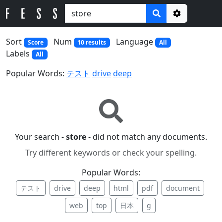
Options
Sort
Num
Language
Score
10 results
All
Labels
All
Popular Words:
テスト
drive
deep
Your search -
store
- did not match any documents.
Try different keywords or check your spelling.
Popular Words:
テスト
drive
deep
html
pdf
document
web
top
日本
g