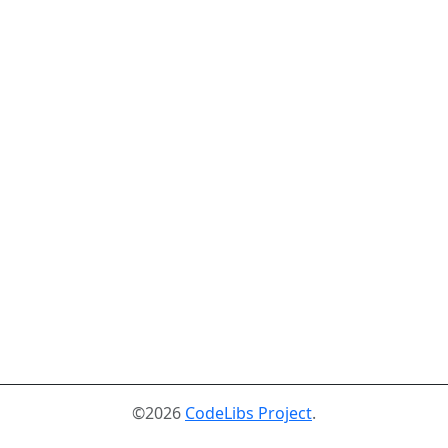
©2026
CodeLibs Project
.