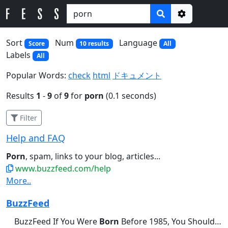
Options
Sort
Num
Language
Score
10 results
All
Labels
All
Popular Words:
check
html
ドキュメント
Results
1
-
9
of
9
for
porn
(0.1 seconds)
Filter
Help and FAQ
Porn
, spam, links to your blog, articles...
www.buzzfeed.com/help
More..
BuzzFeed
BuzzFeed If You Were
Born
Before 1985, You Should Be Able...didn't brush their teeth this