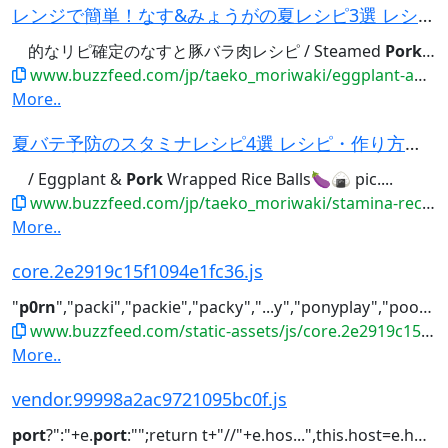
レンジで簡単！なす&みょうがの夏レシピ3選 レシピ・作り方｜Tasty
的なリピ確定のなすと豚バラ肉レシピ / Steamed
Pork
and
www.buzzfeed.com/jp/taeko_moriwaki/eggplant-and-myoga-recipes-select-3
More..
夏バテ予防のスタミナレシピ4選 レシピ・作り方｜Tasty
/ Eggplant &
Pork
Wrapped Rice Balls🍆🍙 pic....
www.buzzfeed.com/jp/taeko_moriwaki/stamina-recipes-4-matome
More..
core.2e2919c15f1094e1fc36.js
"
p0rn
","packi","packie","packy","...y","ponyplay","poo","poof","
www.buzzfeed.com/static-assets/js/core.2e2919c15f1094e1fc36.js
More..
vendor.99998a2ac9721095bc0f.js
port
?":"+e.
port
:"";return t+"//"+e.hos...",this.host=e.host,this.