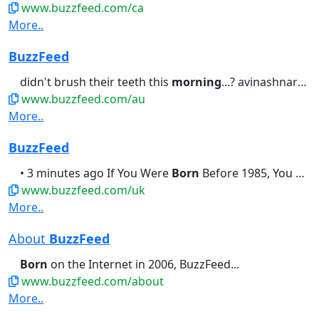
www.buzzfeed.com/ca
More..
BuzzFeed
didn't brush their teeth this
morning
...? avinashnarayanan1 • 10...I Know Exactly When You Were
www.buzzfeed.com/au
More..
BuzzFeed
• 3 minutes ago If You Were
Born
Before 1985, You Should Be Able...didn't brush their teeth this
www.buzzfeed.com/uk
More..
About
BuzzFeed
Born
on the Internet in 2006, BuzzFeed...
www.buzzfeed.com/about
More..