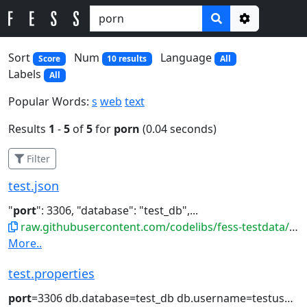
Options
Sort
Num
Language
Score
10 results
All
Labels
All
Popular Words:
s
web
text
Results
1
-
5
of
5
for
porn
(0.04 seconds)
Filter
test.json
"
port
": 3306, "database": "test_db",...
raw.githubusercontent.com/codelibs/fess-testdata/master/files/config/test.json
More..
test.properties
port
=3306 db.database=test_db db.username=testuser...