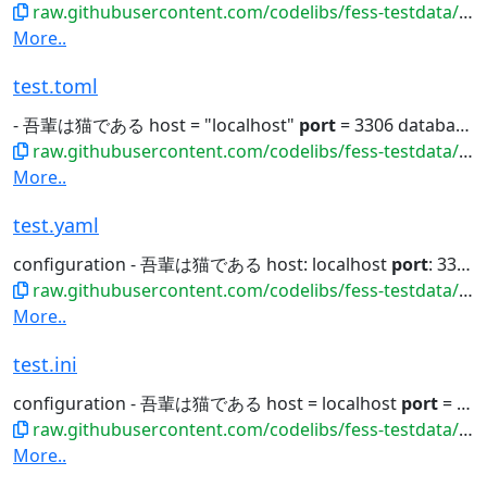
raw.githubusercontent.com/codelibs/fess-testdata/master/files/config/test.properties
More..
test.toml
- 吾輩は猫である host = "localhost"
port
= 3306 database = "test_db"...
raw.githubusercontent.com/codelibs/fess-testdata/master/files/config/test.toml
More..
test.yaml
configuration - 吾輩は猫である host: localhost
port
: 3306 database: test_db username:...
raw.githubusercontent.com/codelibs/fess-testdata/master/files/config/test.yaml
More..
test.ini
configuration - 吾輩は猫である host = localhost
port
= 3306 database = test_db username...
raw.githubusercontent.com/codelibs/fess-testdata/master/files/config/test.ini
More..