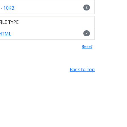
- 10KB
2
FILE TYPE
HTML
2
Reset
Back to Top