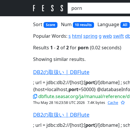
Sort
Num
Language
Score
10 results
All
Popular Words:
s
html
spring
g
web
swift
d
Results
1
-
2
of
2
for
porn
(0.02 seconds)
Showing similar results.
DB2の取扱い | DBFlute
; url = jdbc:db2://[host]:[
port
]/[dbname] ; s
{host=localhost,
port
=50000} @databaseInfo
dbflute.seasar.org/ja/manual/reference/
Thu May 28 16:23:58 UTC 2026
7.4K bytes
Cache
DB2の取扱い | DBFlute
; url = jdbc:db2://[host]:[
port
]/[dbname] ; s