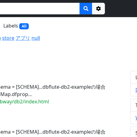
Options
Labels
All
b
store
アプリ
null
chema = [SCHEMA]...dbflute-db2-exampleの場合
Map.dfprop...
dbway/db2/index.html
chema = [SCHEMA]...dbflute-db2-exampleの場合