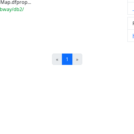
Map.dfprop...
dbway/db2/
Prev
Next
«
1
»