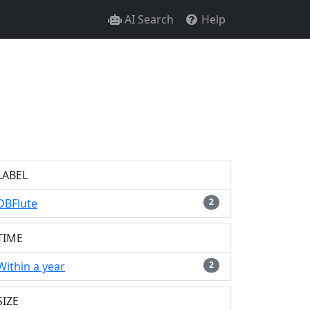
AI Search
Help
LABEL
DBFlute
2
TIME
Within a year
2
SIZE