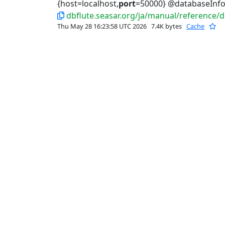
{host=localhost,
port
=50000} @databaseInfo
dbflute.seasar.org/ja/manual/reference/
Thu May 28 16:23:58 UTC 2026
7.4K bytes
Cache