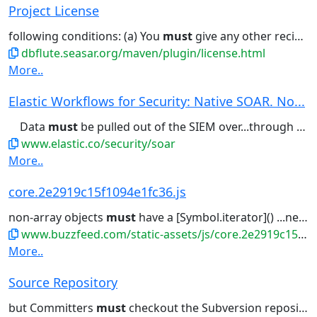
Project License
following conditions: (a) You
must
give any other recipients of...of this License; and (b) You
dbflute.seasar.org/maven/plugin/license.html
More..
Elastic Workflows for Security: Native SOAR. No...
Data
must
be pulled out of the SIEM over...through an investigation, the AI
www.elastic.co/security/soar
More..
core.2e2919c15f1094e1fc36.js
non-array objects
must
have a [Symbol.iterator]() ...new TypeError("@@toPrimitive
www.buzzfeed.com/static-assets/js/core.2e2919c15f1094e1fc36.js
More..
Source Repository
but Committers
must
checkout the Subversion repository...