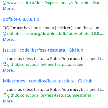
www.elastic.co/docs/explore-analyze/machine-learning
More..
dbflute-0.8.8.8.zip
''{0}''
must
have no element [children], and the value
mus
dbflute.seasar.org/download/dbflute/dbflute-0.8.8.8.zip
More..
Issues · codelibs/fess-testdata · GitHub
codelibs / fess-testdata Public You
must
be signed in to change notification...
github.com/codelibs/fess-testdata/issues
More..
Milestones · codelibs/fess-testdata · GitHub
codelibs / fess-testdata Public You
must
be signed in to change notification...
github.com/codelibs/fess-testdata/milestones
More..