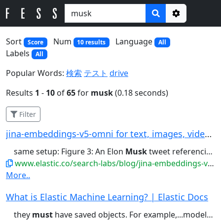
Options
Sort
Num
Language
Score
10 results
All
Labels
All
Popular Words:
検索
テスト
drive
Results
1
-
10
of
65
for
musk
(0.18 seconds)
Filter
jina-embeddings-v5-omni for text, images, video...
same setup: Figure 3: An Elon
Musk
tweet referencing A Tale of...Two Cities Pride and Prejudice
www.elastic.co/search-labs/blog/jina-embeddings-v5-omni-all-media-one-index
More..
What is Elastic Machine Learning? | Elastic Docs
they
must
have saved objects. For example,...models. For anomaly detection, you