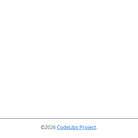
©2026
CodeLibs Project
.