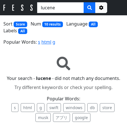
Options
Sort
Num
Language
Score
10 results
All
Labels
All
Popular Words:
s
html
g
Your search -
lucene
- did not match any documents.
Try different keywords or check your spelling.
Popular Words:
s
html
g
swift
windows
db
store
musk
アプリ
google