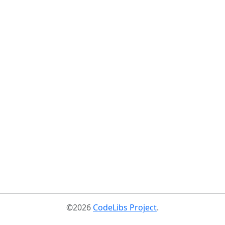
©2026
CodeLibs Project
.