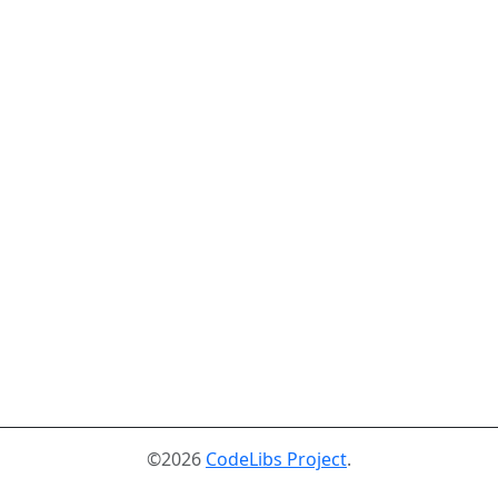
©2026
CodeLibs Project
.