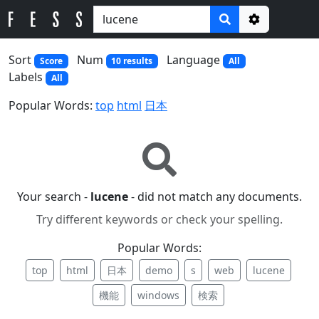
Options
Sort
Num
Language
Score
10 results
All
Labels
All
Popular Words:
top
html
日本
Your search -
lucene
- did not match any documents.
Try different keywords or check your spelling.
Popular Words:
top
html
日本
demo
s
web
lucene
機能
windows
検索