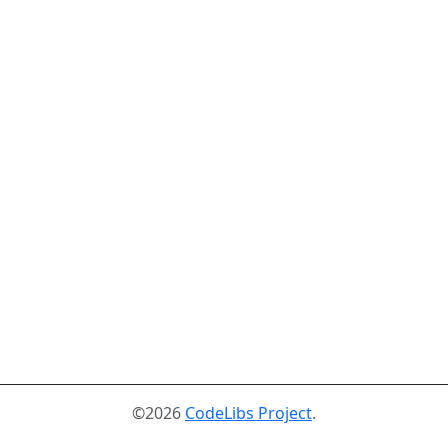
©2026
CodeLibs Project
.