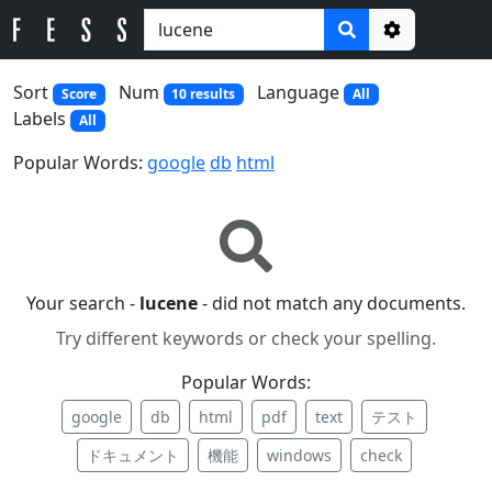
Options
Sort
Num
Language
Score
10 results
All
Labels
All
Popular Words:
google
db
html
Your search -
lucene
- did not match any documents.
Try different keywords or check your spelling.
Popular Words:
google
db
html
pdf
text
テスト
ドキュメント
機能
windows
check