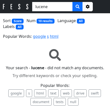
Options
Sort
Num
Language
Score
10 results
All
Labels
All
Popular Words:
google
s
html
Your search -
lucene
- did not match any documents.
Try different keywords or check your spelling.
Popular Words:
google
s
html
text
web
drive
swift
document
tests
null