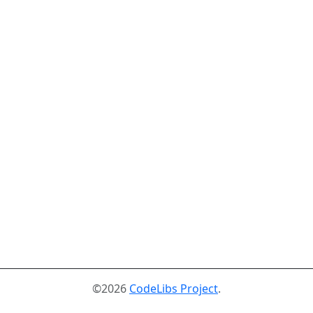
©2026
CodeLibs Project
.