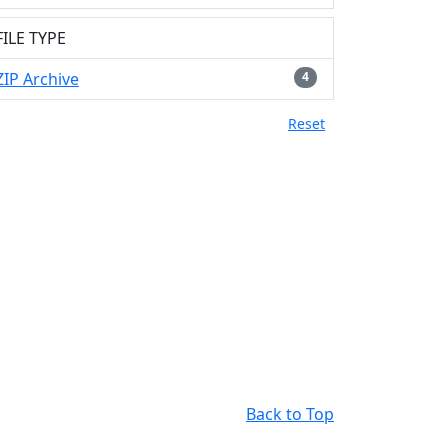
FILE TYPE
ZIP Archive
4
Reset
Back to Top