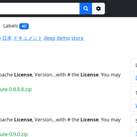
Options
Labels
All
e
日本
ドキュメント
deep
demo
store
Apache
License
, Version...with # the
License
. You may
te-0.8.8.8.zip
Apache
License
, Version...with # the
License
. You may
te-0.9.0.zip