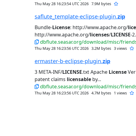
Thu May 28 16:23:54 UTC 2026
7.9M bytes
saflute_template-eclipse-plugin.
zip
Bundle-
License
: http://www.apache.org/
lic
http://www.apache.org/
licenses
/
LICENSE
-2.
dbflute.seasar.org/download/misc/friends
Thu May 28 16:23:56 UTC 2026
3.2M bytes
3 views
ermaster-b-eclipse-plugin.
zip
3 META-INF/
LICENSE
.txt Apache
License
Vers
patent claims
licensable
by...
dbflute.seasar.org/download/misc/friends
Thu May 28 16:23:56 UTC 2026
4.7M bytes
1 views