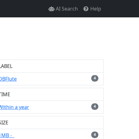
AI Search
Help
LABEL
DBFlute
4
TIME
Within a year
4
SIZE
1MB -
4