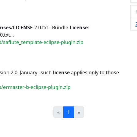
enses
/
LICENSE
-2.0.txt...Bundle-
License
:
0.txt...
/saflute_template-eclipse-plugin.zip
ion 2.0, January...such
license
applies only to those
/ermaster-b-eclipse-plugin.zip
Prev
Next
«
1
»