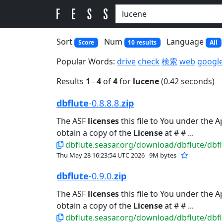
Sort
Num
Language
Score
10 results
All
Popular Words:
drive
check
検索
web
googl
Results
1
-
4
of
4
for
lucene
(0.42 seconds)
dbflute
-0.8.8.8.
zip
The ASF
licenses
this file to You under the 
obtain a copy of the
License
at # # ...
dbflute.seasar.org/download/dbflute/dbflu
Thu May 28 16:23:54 UTC 2026
9M bytes
dbflute
-0.9.0.
zip
The ASF
licenses
this file to You under the 
obtain a copy of the
License
at # # ...
dbflute.seasar.org/download/dbflute/dbflu