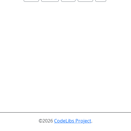
©2026
CodeLibs Project
.