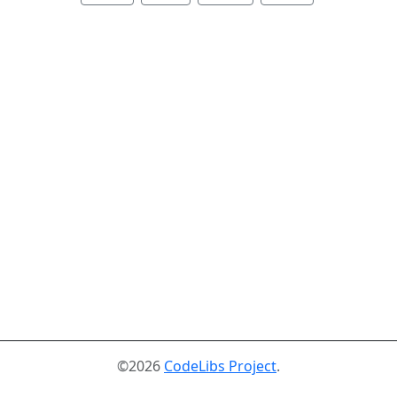
©2026
CodeLibs Project
.