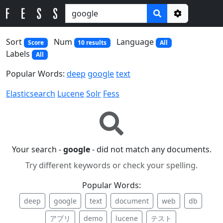
Options
Sort
Num
Language
Score
10 results
All
Labels
All
Popular Words:
deep
google
text
Elasticsearch
Lucene
Solr
Fess
Your search -
google
- did not match any documents.
Try different keywords or check your spelling.
Popular Words:
deep
google
text
document
web
db
アプリ
demo
lucene
テスト