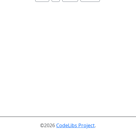
©2026
CodeLibs Project
.