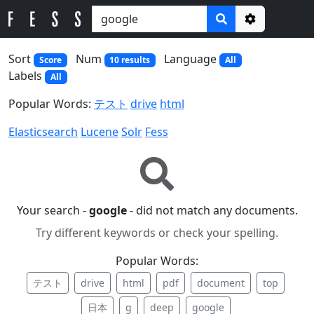
Options
Sort
Num
Language
Score
10 results
All
Labels
All
Popular Words:
テスト
drive
html
Elasticsearch
Lucene
Solr
Fess
Your search -
google
- did not match any documents.
Try different keywords or check your spelling.
Popular Words:
テスト
drive
html
pdf
document
top
日本
g
deep
google