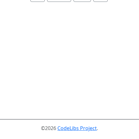
©2026
CodeLibs Project
.