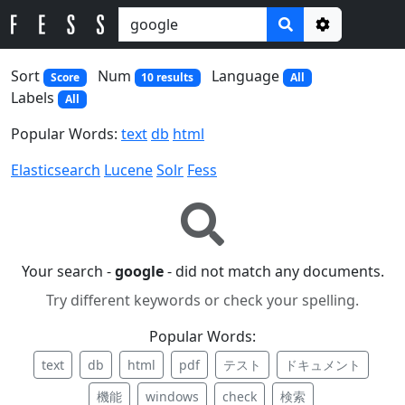
Options
Sort
Num
Language
Score
10 results
All
Labels
All
Popular Words:
text
db
html
Elasticsearch
Lucene
Solr
Fess
Your search -
google
- did not match any documents.
Try different keywords or check your spelling.
Popular Words:
text
db
html
pdf
テスト
ドキュメント
機能
windows
check
検索