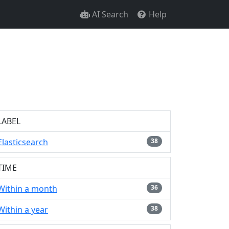
AI Search
Help
LABEL
Elasticsearch
38
TIME
Within a month
36
Within a year
38