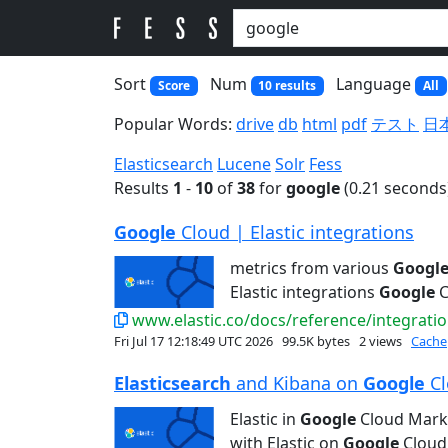
Sort
Num
Language
Score
10 results
All
Popular Words:
drive
db
html
pdf
テスト
日
Elasticsearch
Lucene
Solr
Fess
Results
1
-
10
of
38
for
google
(0.21 seconds
Google
Cloud | Elastic integrations
metrics from various
Googl
Elastic integrations
Google
C
www.elastic.co/docs/reference/integratio
Fri Jul 17 12:18:49 UTC 2026
99.5K bytes
2 views
Cache
Elasticsearch
and Kibana on
Google
Cl
Elastic in
Google
Cloud Mark
with Elastic on
Google
Cloud 