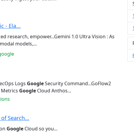
 - Ela...
d research, empower...Gemini 1.0 Ultra Vision : As
modal models,...
google
ecOps Logs
Google
Security Command...GoFlow2
 Metrics
Google
Cloud Anthos...
tions
of Search...
 on
Google
Cloud so you...