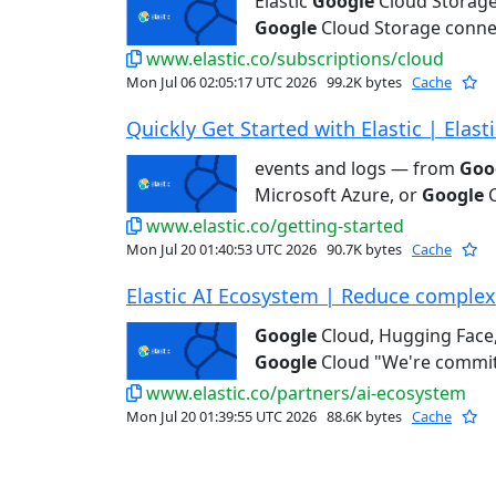
Elastic
Google
Cloud Storage
Google
Cloud Storage connec
www.elastic.co/subscriptions/cloud
Mon Jul 06 02:05:17 UTC 2026
99.2K bytes
Cache
Quickly Get Started with Elastic | Elasti
events and logs — from
Goo
Microsoft Azure, or
Google
C
www.elastic.co/getting-started
Mon Jul 20 01:40:53 UTC 2026
90.7K bytes
Cache
Elastic AI Ecosystem | Reduce complexit
Google
Cloud, Hugging Face,
Google
Cloud "We're committ
www.elastic.co/partners/ai-ecosystem
Mon Jul 20 01:39:55 UTC 2026
88.6K bytes
Cache