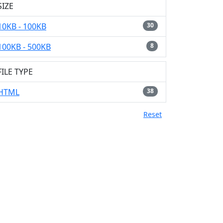
SIZE
10KB - 100KB
30
100KB - 500KB
8
FILE TYPE
HTML
38
Reset