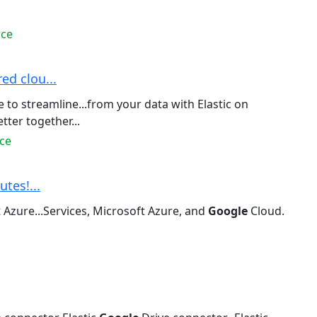
rce
ed clou...
to streamline...from your data with Elastic on
ter together...
ce
utes!...
 Azure...Services, Microsoft Azure, and
Google
Cloud.