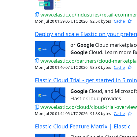
www.elastic.co/industries/retail-ecomme
Mon Jul 20 01:39:05 UTC 2026
92.5K bytes
Cache
Deploy and scale Elastic on your preferr
or
Google
Cloud marketplace 
Google
Cloud. Learn more Bet
www.elastic.co/partners/cloud-marketpla
Mon Jul 20 01:40:07 UTC 2026
93.3K bytes
Cache
Elastic Cloud Trial - get started in 5 min
Google
Cloud, and Microsoft
Elastic Cloud provides...
www.elastic.co/cloud/cloud-trial-overview
Mon Jul 20 01:44:05 UTC 2026
91.8K bytes
Cache
Elastic Cloud Feature Matrix | Elastic