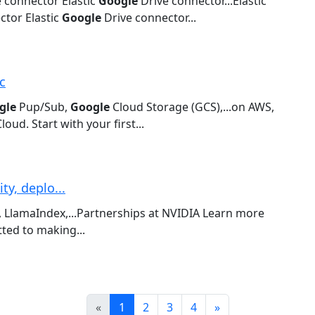
 connector Elastic
Google
Drive connector...Elastic
tor Elastic
Google
Drive connector...
c
gle
Pup/Sub,
Google
Cloud Storage (GCS),...on AWS,
loud. Start with your first...
y, deplo...
 LlamaIndex,...Partnerships at NVIDIA Learn more
ed to making...
Prev
Next
«
1
2
3
4
»