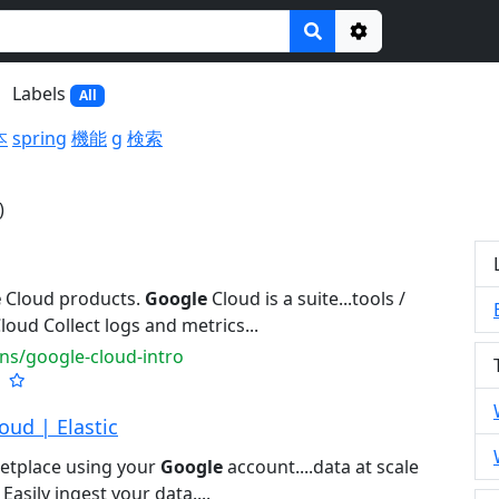
Options
Labels
All
本
spring
機能
g
検索
)
e
Cloud products.
Google
Cloud is a suite...tools /
loud Collect logs and metrics...
ns/google-cloud-intro
oud | Elastic
etplace using your
Google
account....data at scale
Easily ingest your data....