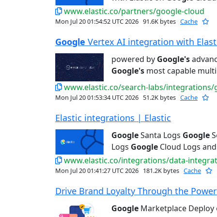
www.elastic.co/partners/google-cloud
Mon Jul 20 01:54:52 UTC 2026
91.6K bytes
Cache
Google
Vertex AI integration with Elastic
powered by
Google's
advance
Google's
most capable multi
www.elastic.co/search-labs/integrations/
Mon Jul 20 01:53:34 UTC 2026
51.2K bytes
Cache
Elastic integrations | Elastic
Google
Santa Logs
Google
S
Logs
Google
Cloud Logs and
www.elastic.co/integrations/data-integra
Mon Jul 20 01:41:27 UTC 2026
181.2K bytes
Cache
Drive Brand Loyalty Through the Power 
Google
Marketplace Deploy