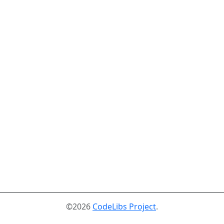
©2026
CodeLibs Project
.