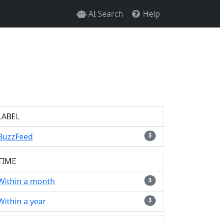
AI Search
Help
LABEL
BuzzFeed
3
TIME
Within a month
3
Within a year
3