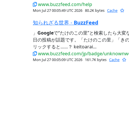
www.buzzfeed.com/help
Mon Jul 27 00:05:49 UTC 2026
80.2K bytes
Cache
知られざる世界 -
BuzzFeed
」
Google
で“たけのこの里”と検索したら大変
日の投稿が話題です。「たけのこの里」「き
リックすると……？ keitoarai...
www.buzzfeed.com/jp/badge/unknownwo
Mon Jul 27 00:05:09 UTC 2026
161.7K bytes
Cache