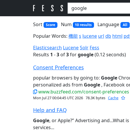
Sort
Num
Language
Score
10 results
All
Popular Words:
機能
s
lucene
url
db
html
pd
Elasticsearch
Lucene
Solr
Fess
Results
1
-
3
of
3
for
google
(0.12 seconds)
Consent Preferences
popular browsers by going to:
Google
Chrom
personalized ads from
Google
, Facebook or
www.buzzfeed.com/consent-preferences
Mon Jul 27 00:04:45 UTC 2026
78.3K bytes
Cache
Help and FAQ
Google
, or Apple?” Advertising and...What i
services...