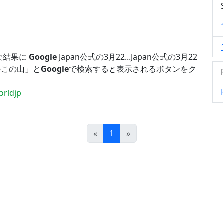
な結果に
Google
Japan公式の3月22...Japan公式の3月22
のこの山」と
Google
で検索すると表示されるボタンをク
rldjp
Prev
Next
«
1
»