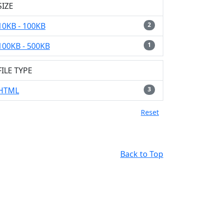
SIZE
10KB - 100KB
2
100KB - 500KB
1
FILE TYPE
HTML
3
Reset
Back to Top