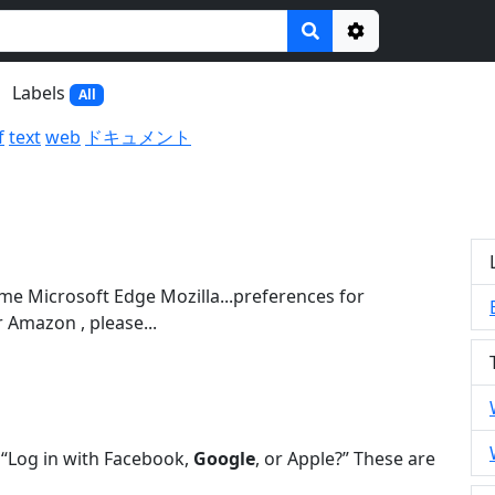
Options
Labels
All
f
text
web
ドキュメント
e Microsoft Edge Mozilla...preferences for
 Amazon , please...
s “Log in with Facebook,
Google
, or Apple?” These are