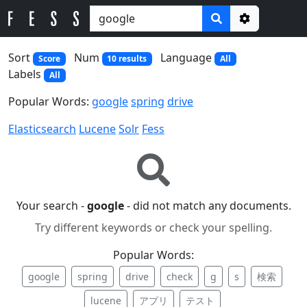
Options
Sort
Num
Language
Score
10 results
All
Labels
All
Popular Words:
google
spring
drive
Elasticsearch
Lucene
Solr
Fess
Your search -
google
- did not match any documents.
Try different keywords or check your spelling.
Popular Words:
google
spring
drive
check
g
s
検索
lucene
アプリ
テスト