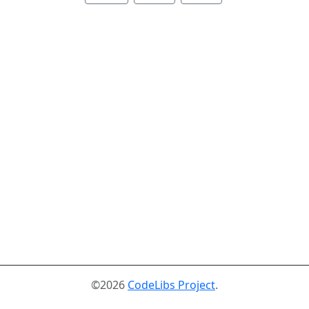
©2026
CodeLibs Project
.