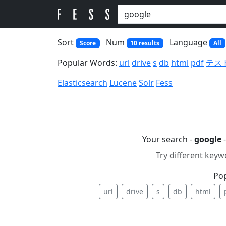
Sort
Num
Language
Score
10 results
All
Popular Words:
url
drive
s
db
html
pdf
テス
Elasticsearch
Lucene
Solr
Fess
Your search -
google
-
Try different keyw
Po
url
drive
s
db
html