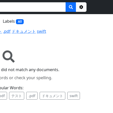
Options
Labels
All
ト
.pdf
ドキュメント
swift
 did not match any documents.
ords or check your spelling.
pular Words:
pdf
テスト
.pdf
ドキュメント
swift