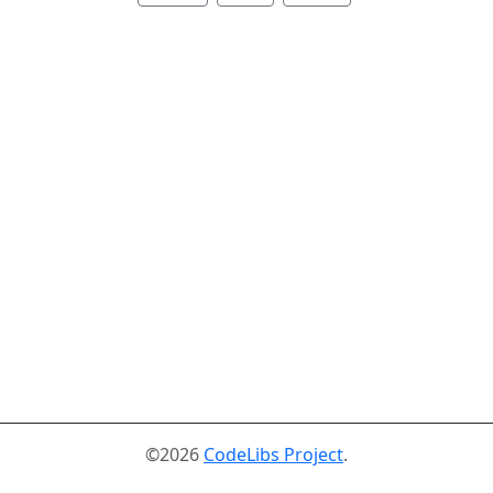
©2026
CodeLibs Project
.