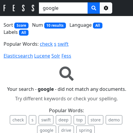
Options
Sort
Num
Language
Score
10 results
All
Labels
All
Popular Words:
check
s
swift
Elasticsearch
Lucene
Solr
Fess
Your search -
google
- did not match any documents.
Try different keywords or check your spelling.
Popular Words:
check
s
swift
deep
top
store
demo
google
drive
spring