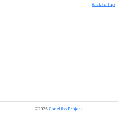
Back to Top
©2026
CodeLibs Project
.