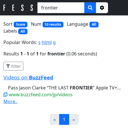
Options
Sort
Num
Language
Score
10 results
All
Labels
All
Popular Words:
s
html
g
Results
1
-
1
of
1
for
frontier
(0.06 seconds)
Filter
Videos on
BuzzFeed
Pass Jason Clarke “THE LAST
FRONTIER
” Apple TV+「ラスト・フロンティア ～最果...
www.buzzfeed.com/jp/videos
More..
Prev
Next
«
1
»